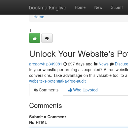
Home
bookmarkinglive
Home
New
Submit
Home
1
Unlock Your Website's Pot
gregoryftlp349081
297 days ago
News
Discus
Is your website performing as expected? A free websit
conversions. Take advantage on this valuable tool to 
website-s-potential-a-free-audit
Comments
Who Upvoted
Comments
Submit a Comment
No HTML