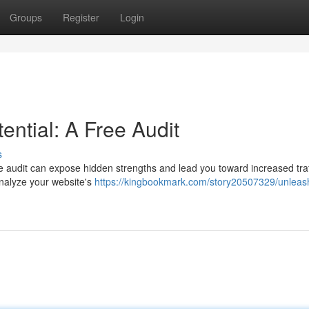
Groups
Register
Login
ential: A Free Audit
s
e audit can expose hidden strengths and lead you toward increased traf
analyze your website's
https://kingbookmark.com/story20507329/unleas