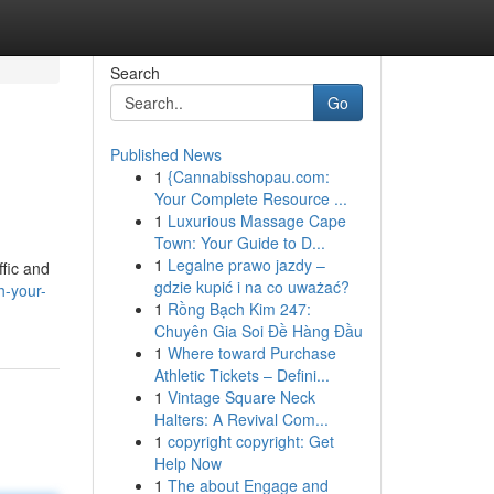
Search
Go
Published News
1
{Cannabisshopau.com:
Your Complete Resource ...
1
Luxurious Massage Cape
Town: Your Guide to D...
1
Legalne prawo jazdy –
fic and
gdzie kupić i na co uważać?
h-your-
1
Rồng Bạch Kim 247:
Chuyên Gia Soi Đề Hàng Đầu
1
Where toward Purchase
Athletic Tickets – Defini...
1
Vintage Square Neck
Halters: A Revival Com...
1
copyright copyright: Get
Help Now
1
The about Engage and