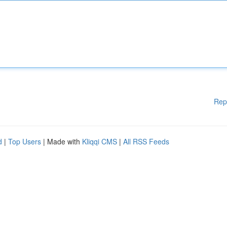
Rep
d
|
Top Users
| Made with
Kliqqi CMS
|
All RSS Feeds