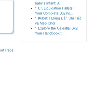
baby's Infant: A ...
1
UK Liquidation Pallets :
Your Complete Buying...
1
Kubet: Hướng Dẫn Chi Tiết
và Mẹo Chơi
1
Explore the Celestial Sky:
Your Handbook t...
ort Page