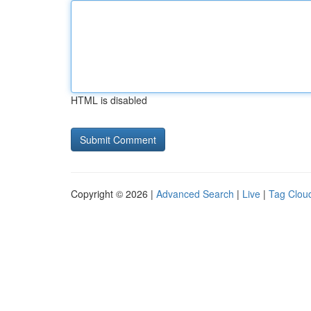
HTML is disabled
Copyright © 2026 |
Advanced Search
|
Live
|
Tag Clou