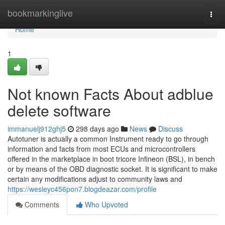
Home
bookmarkinglive
Togg
navi
Home
1
Not known Facts About adblue
delete software
immanuelj912ghj5
298 days ago
News
Discuss
Autotuner is actually a common Instrument ready to go through
information and facts from most ECUs and microcontrollers
offered in the marketplace in boot tricore Infineon (BSL), in bench
or by means of the OBD diagnostic socket. It is significant to make
certain any modifications adjust to community laws and
https://wesleyc456pon7.blogdeazar.com/profile
Comments
Who Upvoted