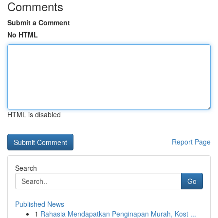
Comments
Submit a Comment
No HTML
HTML is disabled
Report Page
Search
Go
Published News
1
Rahasia Mendapatkan Penginapan Murah, Kost ...