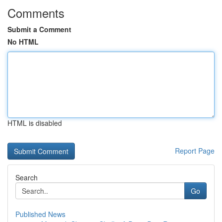
Comments
Submit a Comment
No HTML
HTML is disabled
Report Page
Search
Go
Published News