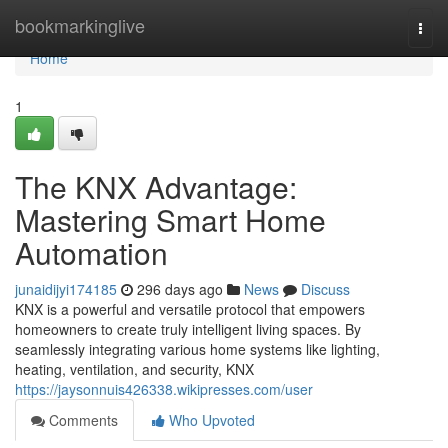
Home
bookmarkinglive
Togg
navi
Home
1
The KNX Advantage:
Mastering Smart Home
Automation
junaidijyi174185
296 days ago
News
Discuss
KNX is a powerful and versatile protocol that empowers
homeowners to create truly intelligent living spaces. By
seamlessly integrating various home systems like lighting,
heating, ventilation, and security, KNX
https://jaysonnuis426338.wikipresses.com/user
Comments
Who Upvoted