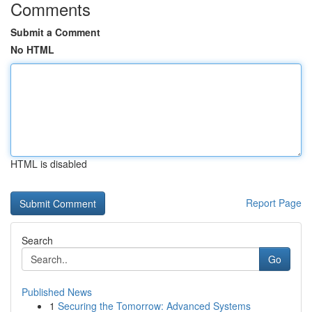
Comments
Submit a Comment
No HTML
HTML is disabled
Report Page
Search
Go
Published News
1
Securing the Tomorrow: Advanced Systems