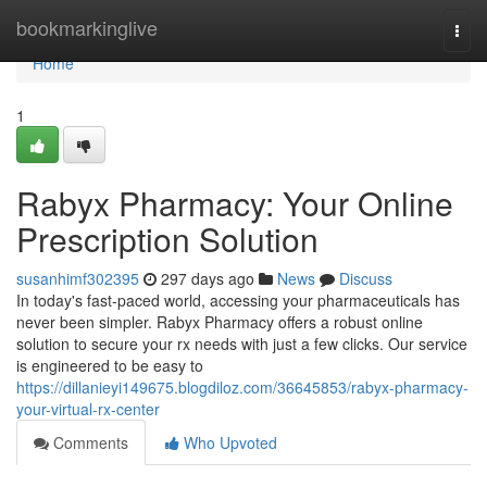
Home
bookmarkinglive
Togg
navi
Home
1
Rabyx Pharmacy: Your Online
Prescription Solution
susanhimf302395
297 days ago
News
Discuss
In today's fast-paced world, accessing your pharmaceuticals has
never been simpler. Rabyx Pharmacy offers a robust online
solution to secure your rx needs with just a few clicks. Our service
is engineered to be easy to
https://dillanieyi149675.blogdiloz.com/36645853/rabyx-pharmacy-
your-virtual-rx-center
Comments
Who Upvoted