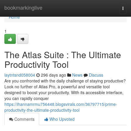
Home
bookmarkinglive
Togg
navi
Home
1
The Atlas Suite : The Ultimate
Productivity Tool
laytntsnd058004
296 days ago
News
Discuss
Are you confronted with the daily challenge of staying productive?
Look no further of Atlas Pro, a powerful and versatile tool
designed to boost your productivity. With its accessible interface,
you can rapidly conquer
https://ihannamrmu756448.blogsvirals.com/36797715/prime-
productivity-the-ultimate-productivity-tool
Comments
Who Upvoted