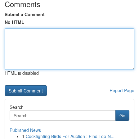
Comments
Submit a Comment
No HTML
HTML is disabled
Report Page
Search
Go
Published News
1
Cockfighting Birds For Auction : Find Top-N...