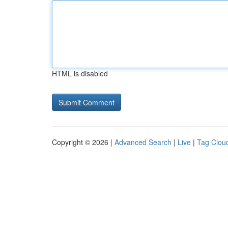
HTML is disabled
Copyright © 2026 |
Advanced Search
|
Live
|
Tag Clou