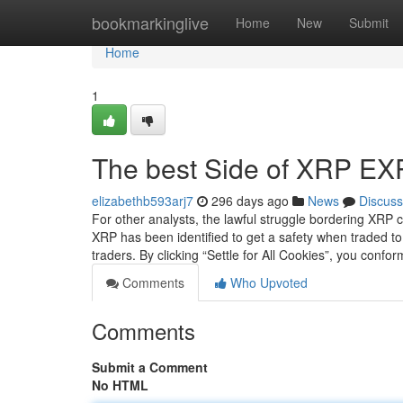
Home
bookmarkinglive
Home
New
Submit
Home
1
The best Side of XRP E
elizabethb593arj7
296 days ago
News
Discuss
For other analysts, the lawful struggle bordering XRP 
XRP has been identified to get a safety when traded 
traders. By clicking “Settle for All Cookies”, you confo
Comments
Who Upvoted
Comments
Submit a Comment
No HTML