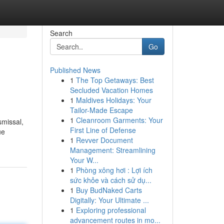
Search
Go
Published News
1
The Top Getaways: Best
Secluded Vacation Homes
1
Maldives Holidays: Your
Tailor-Made Escape
1
Cleanroom Garments: Your
smissal,
First Line of Defense
ue
1
Revver Document
Management: Streamlining
Your W...
1
Phòng xông hơi : Lợi ích
sức khỏe và cách sử dụ...
1
Buy BudNaked Carts
Digitally: Your Ultimate ...
1
Exploring professional
advancement routes in mo...