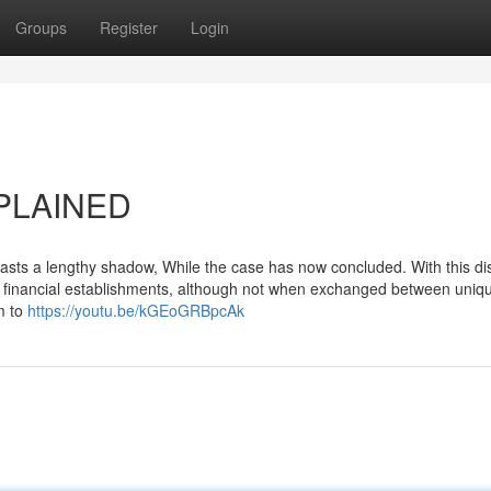
Groups
Register
Login
XPLAINED
casts a lengthy shadow, While the case has now concluded. With this di
to financial establishments, although not when exchanged between uniq
rm to
https://youtu.be/kGEoGRBpcAk