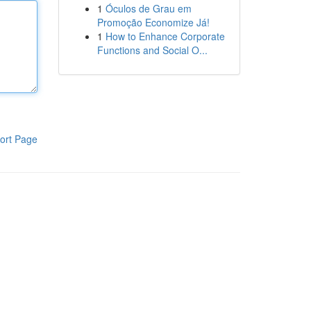
1
Óculos de Grau em
Promoção Economize Já!
1
How to Enhance Corporate
Functions and Social O...
ort Page