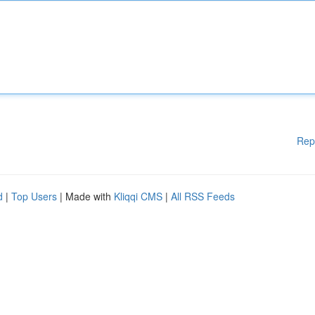
Rep
d
|
Top Users
| Made with
Kliqqi CMS
|
All RSS Feeds