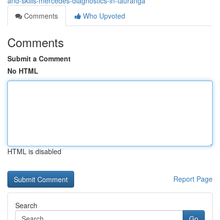
and-skills-mercedes-diagnostics-in-tauranga
Comments
Who Upvoted
Comments
Submit a Comment
No HTML
HTML is disabled
Report Page
Search
Go