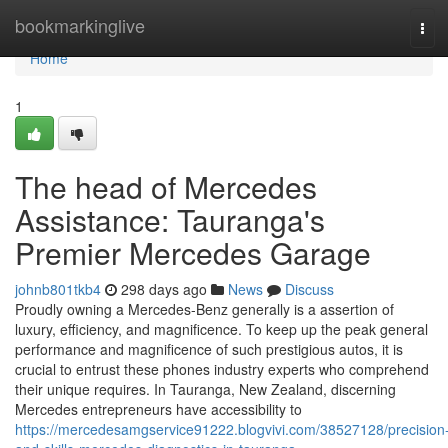
Home
bookmarkinglive
Tog
navi
Home
1
The head of Mercedes
Assistance: Tauranga's
Premier Mercedes Garage
johnb801tkb4
298 days ago
News
Discuss
Proudly owning a Mercedes-Benz generally is a assertion of
luxury, efficiency, and magnificence. To keep up the peak general
performance and magnificence of such prestigious autos, it is
crucial to entrust these phones industry experts who comprehend
their unique requires. In Tauranga, New Zealand, discerning
Mercedes entrepreneurs have accessibility to
https://mercedesamgservice91222.blogvivi.com/38527128/precision