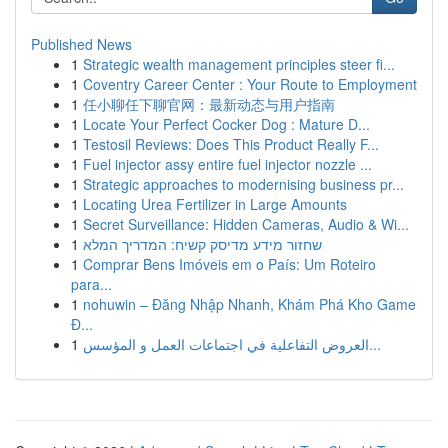
Published News
1
Strategic wealth management principles steer fi...
1
Coventry Career Center : Your Route to Employment
1
任小聊任下聊官网：最新动态与用户指南
1
Locate Your Perfect Cocker Dog : Mature D...
1
Testosil Reviews: Does This Product Really F...
1
Fuel injector assy entire fuel injector nozzle ...
1
Strategic approaches to modernising business pr...
1
Locating Urea Fertilizer in Large Amounts
1
Secret Surveillance: Hidden Cameras, Audio & Wi...
1
שחזור מידע מדיסק קשיח: המדריך המלא
1
Comprar Bens Imóveis em o País: Um Roteiro
para...
1
nohuwin – Đăng Nhập Nhanh, Khám Phá Kho Game
Đ...
1
العروض التفاعلية في اجتماعات العمل و المؤسس...