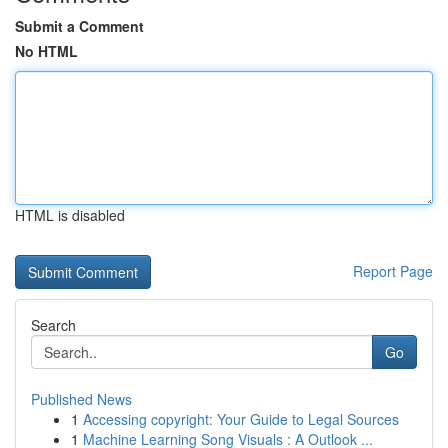
Submit a Comment
No HTML
HTML is disabled
Report Page
Search
Go
Published News
1
Accessing copyright: Your Guide to Legal Sources
1
Machine Learning Song Visuals : A Outlook ...