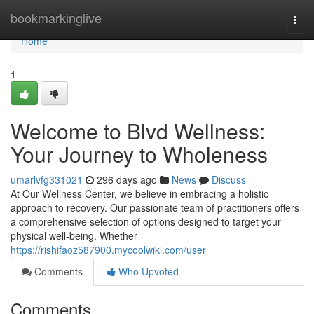
Home
bookmarkinglive
Togg
navi
Home
1
Welcome to Blvd Wellness:
Your Journey to Wholeness
umarlvfg331021
296 days ago
News
Discuss
At Our Wellness Center, we believe in embracing a holistic
approach to recovery. Our passionate team of practitioners offers
a comprehensive selection of options designed to target your
physical well-being. Whether
https://rishifaoz587900.mycoolwiki.com/user
Comments
Who Upvoted
Comments