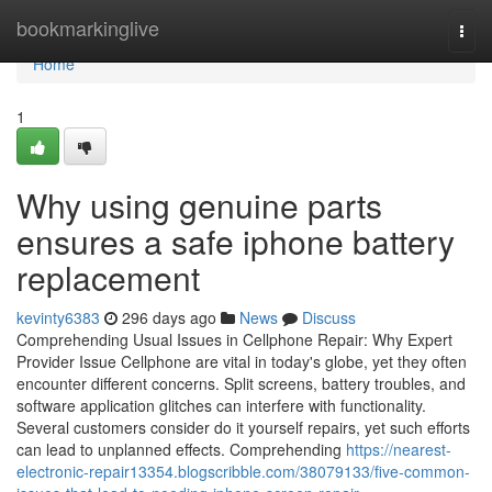
Home
bookmarkinglive
Togg
navi
Home
1
Why using genuine parts
ensures a safe iphone battery
replacement
kevinty6383
296 days ago
News
Discuss
Comprehending Usual Issues in Cellphone Repair: Why Expert
Provider Issue Cellphone are vital in today's globe, yet they often
encounter different concerns. Split screens, battery troubles, and
software application glitches can interfere with functionality.
Several customers consider do it yourself repairs, yet such efforts
can lead to unplanned effects. Comprehending
https://nearest-
electronic-repair13354.blogscribble.com/38079133/five-common-