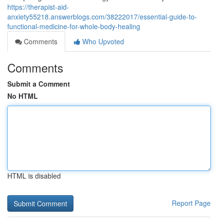
https://therapist-aid-
anxiety55218.answerblogs.com/38222017/essential-guide-to-
functional-medicine-for-whole-body-healing
Comments
Who Upvoted
Comments
Submit a Comment
No HTML
HTML is disabled
Report Page