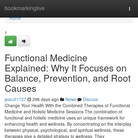
Home
bookmarkinglive
Togg
navi
Home
1
Functional Medicine
Explained: Why It Focuses on
Balance, Prevention, and Root
Causes
jeanzf1727
296 days ago
News
Discuss
Change Your Health With the Combined Therapies of Functional
Medicine and Holistic Medicine Sessions The combination of
functional and holistic medicine uses an unique framework for
enhancing health and wellness. By concentrating on the interplay
between physical, psychological, and spiritual wellness, these
therapies give a detailed strategy to wellness. They