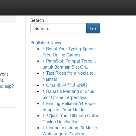
Search
Go
Published News
1
Boost Your Typing Speed:
Free Online Games!
1
ParisSlot: Tempat Terbaik
untuk Bermain Slot On...
1
Taxi Rides from Noida to
uvent
Nainital
la
1
Gmail帐户 可以 改吗?
rno.asp?
1
Rahasia Menang di Situs
Slot Online Terpercaya
1
Finding Reliable A4 Paper
Suppliers: Your Guide
1
77judi: Your Ultimate Online
Casino Destination
1
Inneneinrichtung für kleine
Wohnungen: Cleverer...