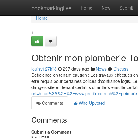
Home
bookmarkinglive
Home
New
Submit
Home
1
Obtenir mon plomberie T
louisv127hii8
297 days ago
News
Discuss
Deficience en tenant caution : Les travaux effectues c
etre requis pour certaines polices d'confiance logis. Le
dangerosite en tenant certains chantiers ensuite ce
url=https%3A%2F%2Fwww.prodimann.ch%2Fpeinture-e
Comments
Who Upvoted
Comments
Submit a Comment