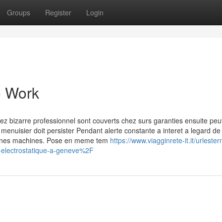
Groups
Register
Login
o Work
hez bizarre professionnel sont couverts chez surs garanties ensuite pe
 menuisier doit persister Pendant alerte constante a interet a legard de 
rtaines machines. Pose en meme tem
https://www.viagginrete-it.it/urleste
lectrostatique-a-geneve%2F