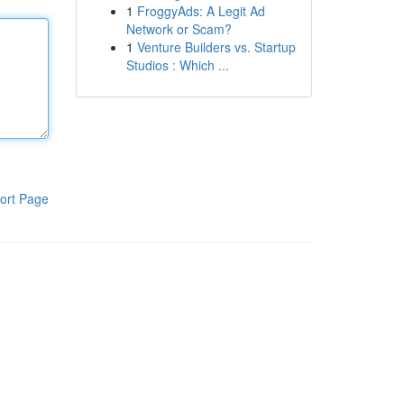
1
FroggyAds: A Legit Ad
Network or Scam?
1
Venture Builders vs. Startup
Studios : Which ...
ort Page