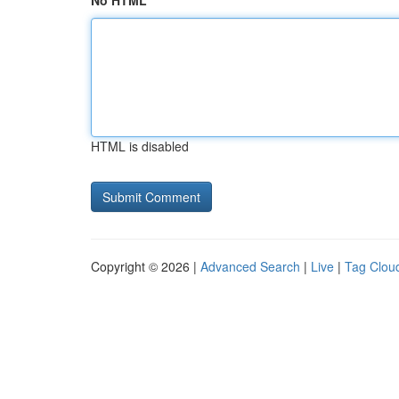
No HTML
HTML is disabled
Copyright © 2026 |
Advanced Search
|
Live
|
Tag Clou