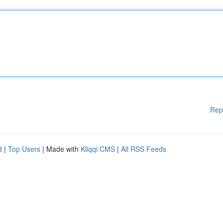
Rep
d
|
Top Users
| Made with
Kliqqi CMS
|
All RSS Feeds