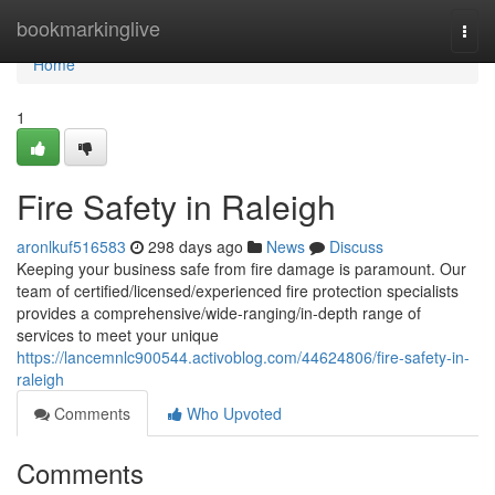
Home
bookmarkinglive
Togg
navi
Home
1
Fire Safety in Raleigh
aronlkuf516583
298 days ago
News
Discuss
Keeping your business safe from fire damage is paramount. Our
team of certified/licensed/experienced fire protection specialists
provides a comprehensive/wide-ranging/in-depth range of
services to meet your unique
https://lancemnlc900544.activoblog.com/44624806/fire-safety-in-
raleigh
Comments
Who Upvoted
Comments