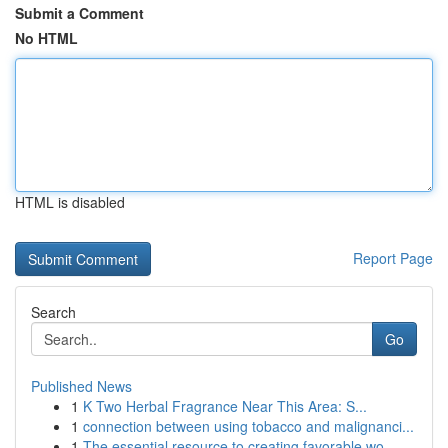
Submit a Comment
No HTML
HTML is disabled
Report Page
Search
Go
Published News
1
K Two Herbal Fragrance Near This Area: S...
1
connection between using tobacco and malignanci...
1
The essential resource to creating favorable wo...