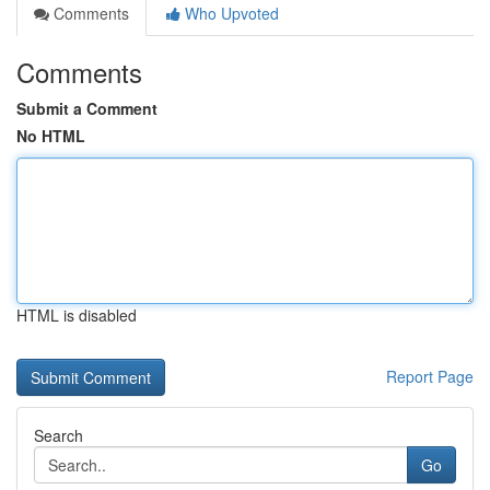
Comments
Who Upvoted
Comments
Submit a Comment
No HTML
HTML is disabled
Report Page
Search
Go