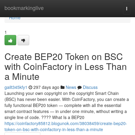
Home
bookmarkinglive
Togg
navi
Home
1
Create BEP20 Token on BSC
with CoinFactory in Less Than
a Minute
gailt345kfy1
297 days ago
News
Discuss
Launching your own copyright on the copyright Smart Chain
(BSC) has never been easier. With CoinFactory, you can create a
fully functional BEP20 token — complete with all the essential
smart contract features — in under one minute, without writing a
single line of code. ???? What Is a BEP20
https://coinfactory85812.blogunok.com/38038459/create-bep20-
token-on-bsc-with-coinfactory-in-less-than-a-minute