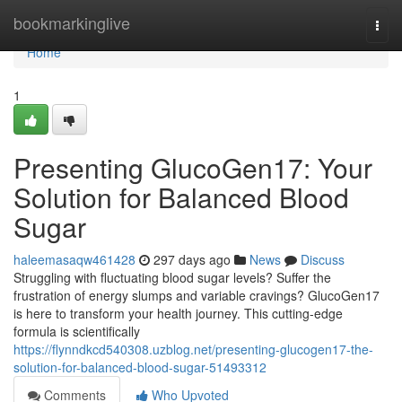
Home
bookmarkinglive
Togg
navi
Home
1
Presenting GlucoGen17: Your
Solution for Balanced Blood
Sugar
haleemasaqw461428
297 days ago
News
Discuss
Struggling with fluctuating blood sugar levels? Suffer the
frustration of energy slumps and variable cravings? GlucoGen17
is here to transform your health journey. This cutting-edge
formula is scientifically
https://flynndkcd540308.uzblog.net/presenting-glucogen17-the-
solution-for-balanced-blood-sugar-51493312
Comments
Who Upvoted