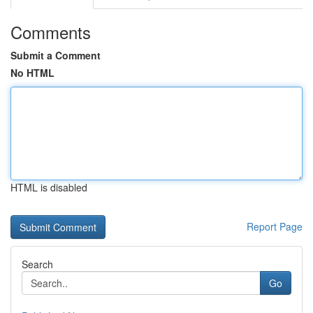
Comments
Submit a Comment
No HTML
HTML is disabled
Report Page
Search
Go