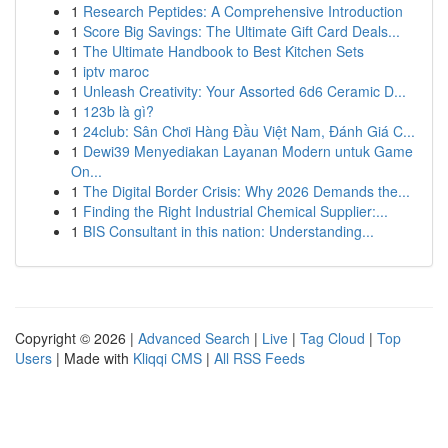
1
Research Peptides: A Comprehensive Introduction
1
Score Big Savings: The Ultimate Gift Card Deals...
1
The Ultimate Handbook to Best Kitchen Sets
1
iptv maroc
1
Unleash Creativity: Your Assorted 6d6 Ceramic D...
1
123b là gì?
1
24club: Sân Chơi Hàng Đầu Việt Nam, Đánh Giá C...
1
Dewi39 Menyediakan Layanan Modern untuk Game
On...
1
The Digital Border Crisis: Why 2026 Demands the...
1
Finding the Right Industrial Chemical Supplier:...
1
BIS Consultant in this nation: Understanding...
Copyright © 2026 |
Advanced Search
|
Live
|
Tag Cloud
|
Top
Users
| Made with
Kliqqi CMS
|
All RSS Feeds