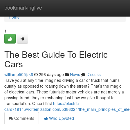
Home
bookmarkinglive
Home
1
The Best Guide To Electric
Cars
williamp505jzk6
296 days ago
News
Discuss
Have you at any time imagined driving a car or truck that hums
quietly as opposed to roaring down the street? That’s the magic
of electrical cars. These futuristic motor vehicles are not merely a
passing trend; they’re reshaping just how we give thought to
transportation. Once i first
https://electric-
cars71914.wikiitemization.com/5386024/the_main_principles_of_elec
Comments
Who Upvoted