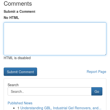
Comments
Submit a Comment
No HTML
HTML is disabled
Report Page
Search
Go
Published News
1
Understanding GBL, Industrial Gel Removers, and...