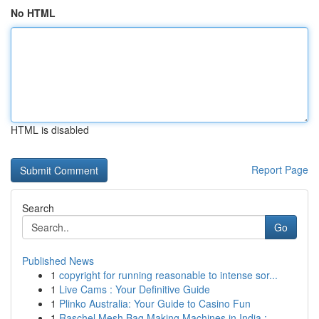
No HTML
HTML is disabled
Report Page
Search
Go
Published News
1
copyright for running reasonable to intense sor...
1
Live Cams : Your Definitive Guide
1
Plinko Australia: Your Guide to Casino Fun
1
Raschel Mesh Bag Making Machines in India : ...