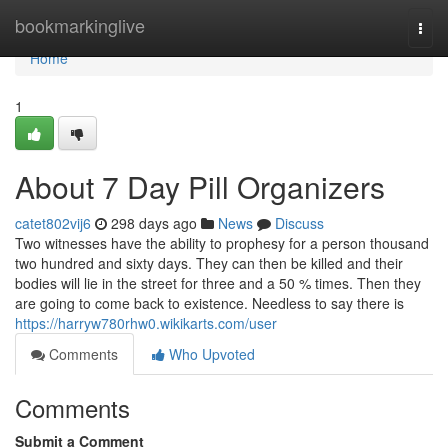
Home
bookmarkinglive
Togg
navi
Home
1
About 7 Day Pill Organizers
catet802vij6
298 days ago
News
Discuss
Two witnesses have the ability to prophesy for a person thousand
two hundred and sixty days. They can then be killed and their
bodies will lie in the street for three and a 50 % times. Then they
are going to come back to existence. Needless to say there is
https://harryw780rhw0.wikikarts.com/user
Comments
Who Upvoted
Comments
Submit a Comment