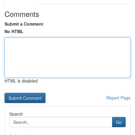
Comments
Submit a Comment
No HTML
HTML is disabled
Report Page
Search
Go