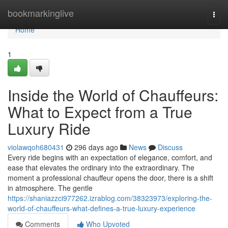
Home
bookmarkinglive
Togg
navi
Home
1
Inside the World of Chauffeurs:
What to Expect from a True
Luxury Ride
violawqoh680431
296 days ago
News
Discuss
Every ride begins with an expectation of elegance, comfort, and
ease that elevates the ordinary into the extraordinary. The
moment a professional chauffeur opens the door, there is a shift
in atmosphere. The gentle
https://shaniazzci977262.izrablog.com/38323973/exploring-the-
world-of-chauffeurs-what-defines-a-true-luxury-experience
Comments
Who Upvoted