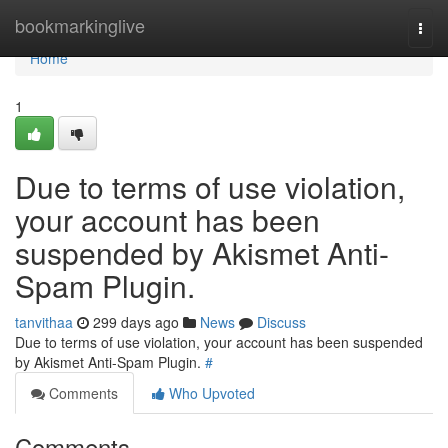
Home
bookmarkinglive
Togg
navi
Home
1
Due to terms of use violation,
your account has been
suspended by Akismet Anti-
Spam Plugin.
tanvithaa
299 days ago
News
Discuss
Due to terms of use violation, your account has been suspended
by Akismet Anti-Spam Plugin.
#
Comments
Who Upvoted
Comments