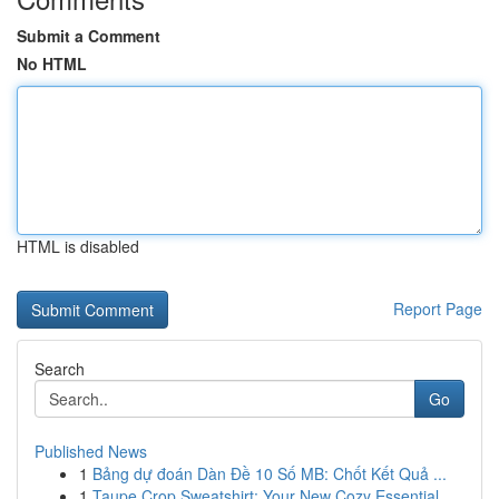
Submit a Comment
No HTML
HTML is disabled
Report Page
Search
Go
Published News
1
Bảng dự đoán Dàn Đề 10 Số MB: Chốt Kết Quả ...
1
Taupe Crop Sweatshirt: Your New Cozy Essential