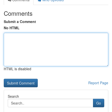
Comments
Submit a Comment
No HTML
HTML is disabled
Report Page
Search
Go