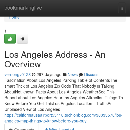
Home
bookmarkinglive
Togg
navi
Home
1
Los Angeles Address - An
Overview
vernongv0123
297 days ago
News
Discuss
Fascination About Los Angeles Parking Table of ContentsThe
smart Trick of Los Angeles Zip Code That Nobody is Talking
AboutNot known Facts About Los Angeles WeatherSee This
Report about Los Angeles HourLos Angeles Attraction Things To
Know Before You Get ThisLos Angeles Location - TruthsAn
Unbiased View of Los Angeles
https://californiausaairport55418.techionblog.com/38033578/los-
angeles-map-things-to-know-before-you-buy
Comments
Who Upvoted