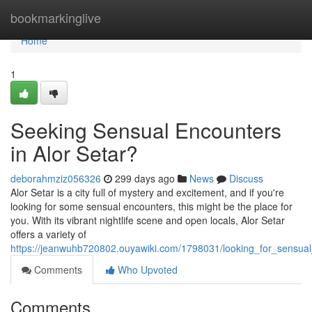
Home
bookmarkinglive
Home
1
Seeking Sensual Encounters
in Alor Setar?
deborahmziz056326
299 days ago
News
Discuss
Alor Setar is a city full of mystery and excitement, and if you're
looking for some sensual encounters, this might be the place for
you. With its vibrant nightlife scene and open locals, Alor Setar
offers a variety of
https://jeanwuhb720802.ouyawiki.com/1798031/looking_for_sensual
Comments
Who Upvoted
Comments