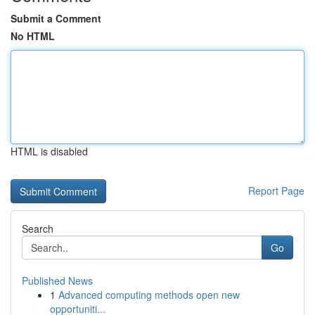
Submit a Comment
No HTML
HTML is disabled
Report Page
Search
Go
Published News
1
Advanced computing methods open new
opportuniti...