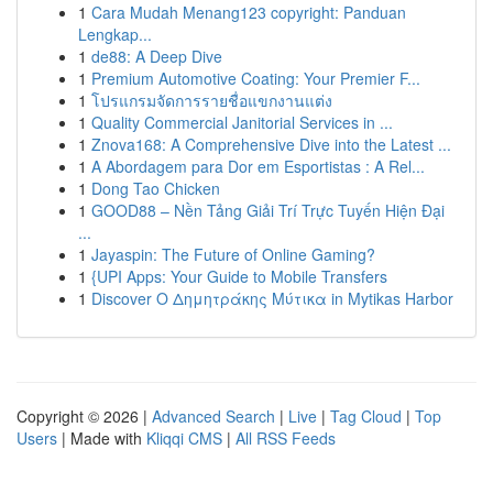
1
Cara Mudah Menang123 copyright: Panduan
Lengkap...
1
de88: A Deep Dive
1
Premium Automotive Coating: Your Premier F...
1
โปรแกรมจัดการรายชื่อแขกงานแต่ง
1
Quality Commercial Janitorial Services in ...
1
Znova168: A Comprehensive Dive into the Latest ...
1
A Abordagem para Dor em Esportistas : A Rel...
1
Dong Tao Chicken
1
GOOD88 – Nền Tảng Giải Trí Trực Tuyến Hiện Đại
...
1
Jayaspin: The Future of Online Gaming?
1
{UPI Apps: Your Guide to Mobile Transfers
1
Discover Ο Δημητράκης Μύτικα in Mytikas Harbor
Copyright © 2026 |
Advanced Search
|
Live
|
Tag Cloud
|
Top
Users
| Made with
Kliqqi CMS
|
All RSS Feeds