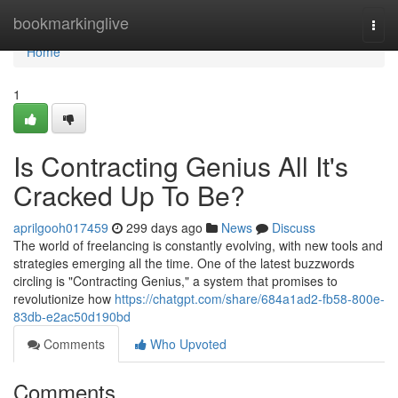
Home
bookmarkinglive
Togg
navi
Home
1
Is Contracting Genius All It's
Cracked Up To Be?
aprilgooh017459
299 days ago
News
Discuss
The world of freelancing is constantly evolving, with new tools and
strategies emerging all the time. One of the latest buzzwords
circling is "Contracting Genius," a system that promises to
revolutionize how
https://chatgpt.com/share/684a1ad2-fb58-800e-
83db-e2ac50d190bd
Comments
Who Upvoted
Comments