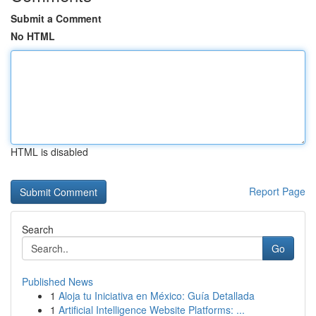
Submit a Comment
No HTML
HTML is disabled
Report Page
Search
Go
Published News
1
Aloja tu Iniciativa en México: Guía Detallada
1
Artificial Intelligence Website Platforms: ...