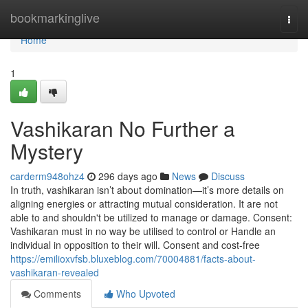
Home
bookmarkinglive
Togg
navi
Home
1
Vashikaran No Further a
Mystery
carderm948ohz4
296 days ago
News
Discuss
In truth, vashikaran isn’t about domination—it’s more details on
aligning energies or attracting mutual consideration. It are not
able to and shouldn't be utilized to manage or damage. Consent:
Vashikaran must in no way be utilised to control or Handle an
individual in opposition to their will. Consent and cost-free
https://emilioxvfsb.bluxeblog.com/70004881/facts-about-
vashikaran-revealed
Comments
Who Upvoted