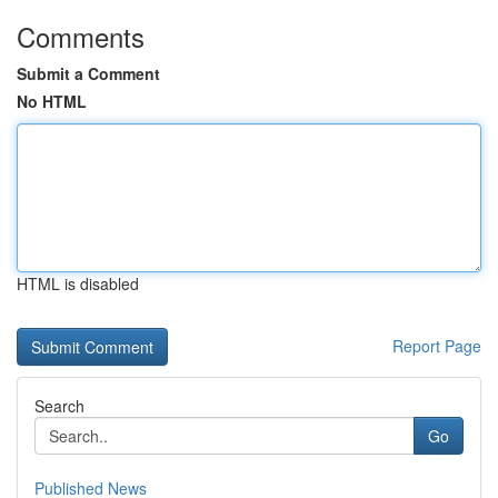
Comments
Submit a Comment
No HTML
HTML is disabled
Report Page
Search
Go
Published News