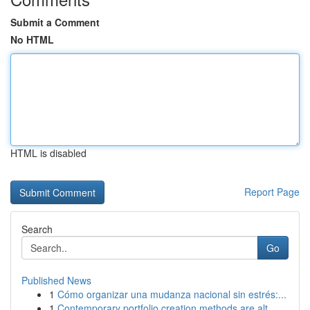
Submit a Comment
No HTML
HTML is disabled
Report Page
Search
Go
Published News
1
Cómo organizar una mudanza nacional sin estrés:...
1
Contemporary portfolio creation methods are alt...