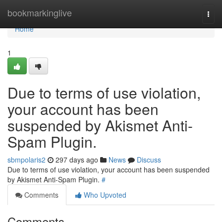
Home
bookmarkinglive
Togg
navi
Home
1
Due to terms of use violation,
your account has been
suspended by Akismet Anti-
Spam Plugin.
sbmpolaris2
297 days ago
News
Discuss
Due to terms of use violation, your account has been suspended
by Akismet Anti-Spam Plugin.
#
Comments
Who Upvoted
Comments