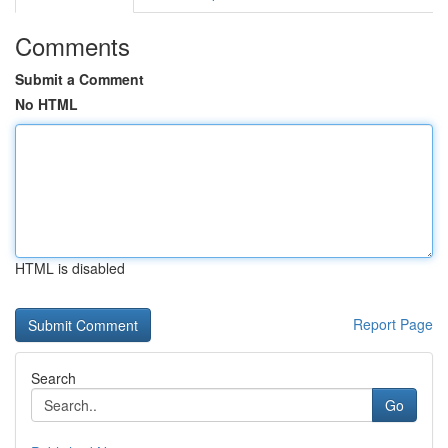
Comments
Submit a Comment
No HTML
HTML is disabled
Report Page
Search
Go