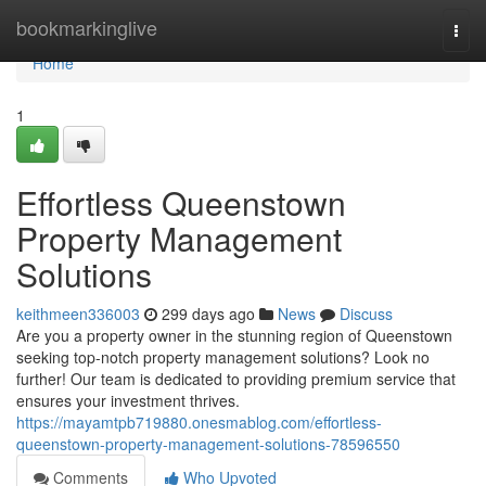
Home
bookmarkinglive
Togg
navi
Home
1
Effortless Queenstown
Property Management
Solutions
keithmeen336003
299 days ago
News
Discuss
Are you a property owner in the stunning region of Queenstown
seeking top-notch property management solutions? Look no
further! Our team is dedicated to providing premium service that
ensures your investment thrives.
https://mayamtpb719880.onesmablog.com/effortless-
queenstown-property-management-solutions-78596550
Comments
Who Upvoted