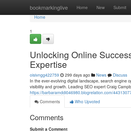
Home
bookmarkinglive
Home
New
Submit
Home
1
Unlocking Online Succes
Expertise
oisivngg422759
299 days ago
News
Discuss
In the ever-evolving digital landscape, search engine
visibility and growth. Leading SEO expert Craig Campbe
https://barbaramddi046980.blogrelation.com/44313077/
Comments
Who Upvoted
Comments
Submit a Comment