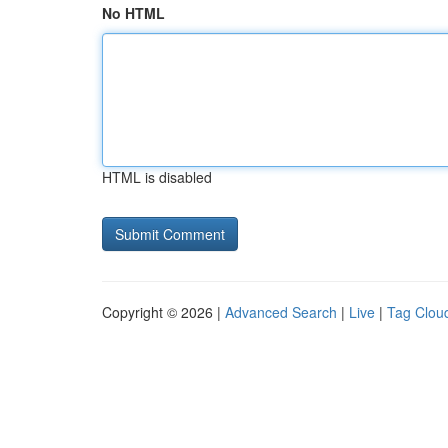
No HTML
HTML is disabled
Copyright © 2026 |
Advanced Search
|
Live
|
Tag Clou