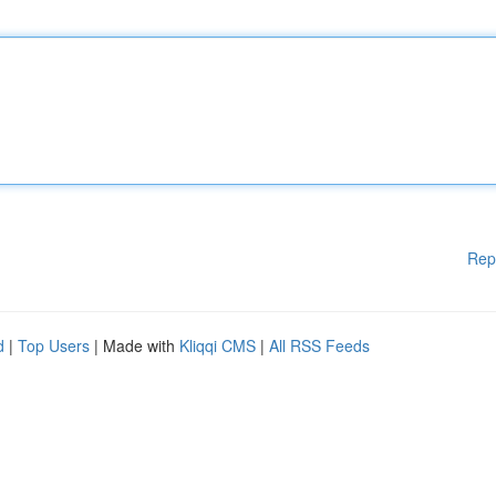
Rep
d
|
Top Users
| Made with
Kliqqi CMS
|
All RSS Feeds