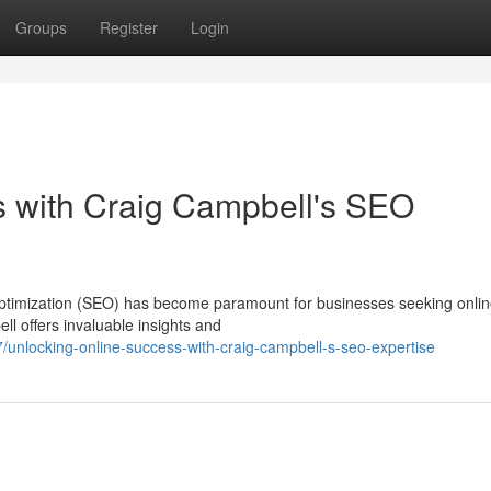
Groups
Register
Login
s with Craig Campbell's SEO
 optimization (SEO) has become paramount for businesses seeking onli
ll offers invaluable insights and
unlocking-online-success-with-craig-campbell-s-seo-expertise