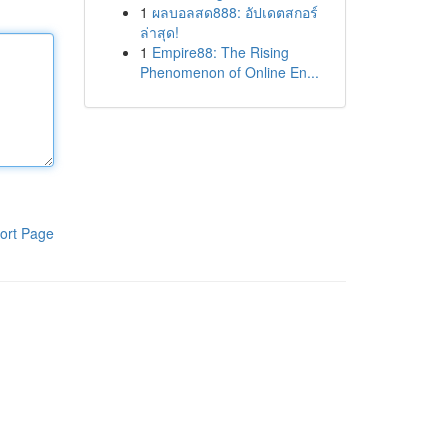
1
ผลบอลสด888: อัปเดตสกอร์
ล่าสุด!
1
Empire88: The Rising
Phenomenon of Online En...
ort Page