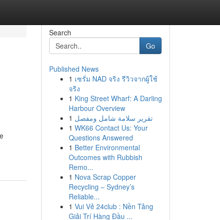
Search
Go
Published News
1
เซรั่ม NAD จริง รีวิวจากผู้ใช้
จริง
1
King Street Wharf: A Darling
Harbour Overview
1
تقرير سلامة شامل ومفصل
1
WK66 Contact Us: Your
ne
Questions Answered
1
Better Environmental
Outcomes with Rubbish
Remo...
1
Nova Scrap Copper
Recycling – Sydney’s
Reliable...
1
Vui Vẻ 24club : Nền Tảng
Giải Trí Hàng Đầu ...