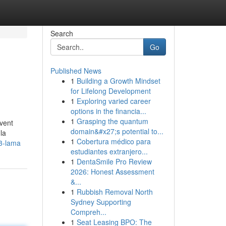
Search
Go
Published News
1
Building a Growth Mindset
for Lifelong Development
1
Exploring varied career
options in the financia...
1
Grasping the quantum
uvent
domain&#x27;s potential to...
la
1
Cobertura médico para
3-lama
estudiantes extranjero...
1
DentaSmile Pro Review
2026: Honest Assessment
&...
1
Rubbish Removal North
Sydney Supporting
Compreh...
1
Seat Leasing BPO: The