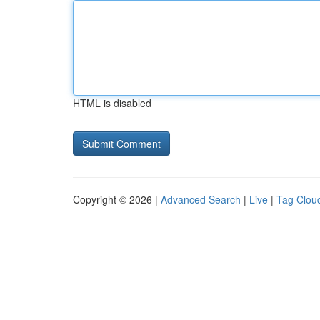
HTML is disabled
Copyright © 2026 |
Advanced Search
|
Live
|
Tag Clou