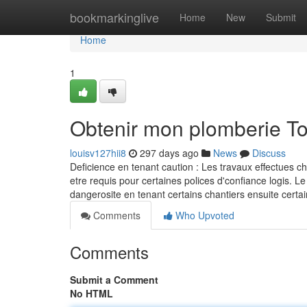
Home
bookmarkinglive
Home
New
Submit
Home
1
Obtenir mon plomberie T
louisv127hii8
297 days ago
News
Discuss
Deficience en tenant caution : Les travaux effectues c
etre requis pour certaines polices d'confiance logis. Le
dangerosite en tenant certains chantiers ensuite ce
Comments
Who Upvoted
Comments
Submit a Comment
No HTML