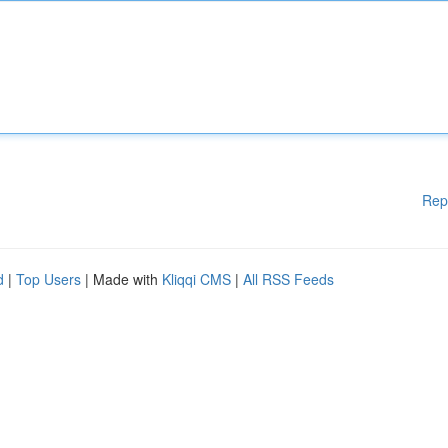
Rep
d
|
Top Users
| Made with
Kliqqi CMS
|
All RSS Feeds