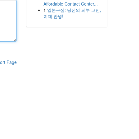
Affordable Contact Center...
1
일본구심: 당신의 피부 고민,
이제 안녕!
ort Page