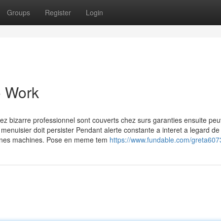
Groups
Register
Login
o Work
hez bizarre professionnel sont couverts chez surs garanties ensuite pe
 menuisier doit persister Pendant alerte constante a interet a legard de 
rtaines machines. Pose en meme tem
https://www.fundable.com/greta607