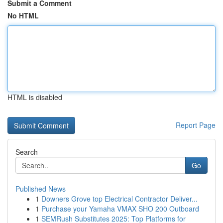
Submit a Comment
No HTML
HTML is disabled
Report Page
Search
Go
Published News
1
Downers Grove top Electrical Contractor Deliver...
1
Purchase your Yamaha VMAX SHO 200 Outboard
1
SEMRush Substitutes 2025: Top Platforms for