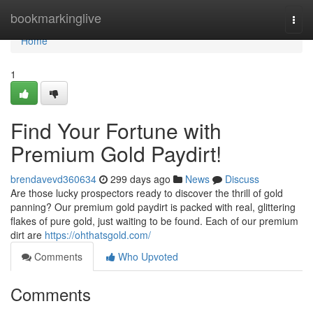
Home
bookmarkinglive
Togg
navi
Home
1
Find Your Fortune with
Premium Gold Paydirt!
brendavevd360634
299 days ago
News
Discuss
Are those lucky prospectors ready to discover the thrill of gold
panning? Our premium gold paydirt is packed with real, glittering
flakes of pure gold, just waiting to be found. Each of our premium
dirt are
https://ohthatsgold.com/
Comments
Who Upvoted
Comments