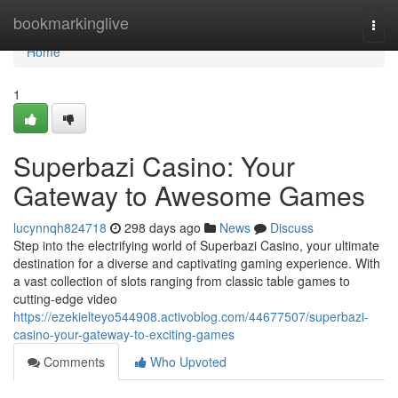
Home
bookmarkinglive
Togg
navi
Home
1
Superbazi Casino: Your
Gateway to Awesome Games
lucynnqh824718
298 days ago
News
Discuss
Step into the electrifying world of Superbazi Casino, your ultimate
destination for a diverse and captivating gaming experience. With
a vast collection of slots ranging from classic table games to
cutting-edge video
https://ezekielteyo544908.activoblog.com/44677507/superbazi-
casino-your-gateway-to-exciting-games
Comments
Who Upvoted