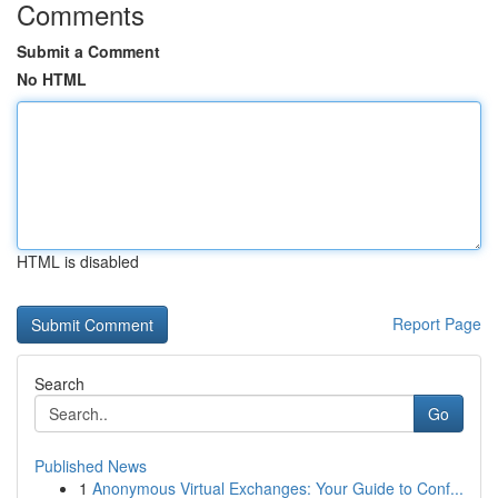
Comments
Submit a Comment
No HTML
HTML is disabled
Report Page
Search
Go
Published News
1
Anonymous Virtual Exchanges: Your Guide to Conf...