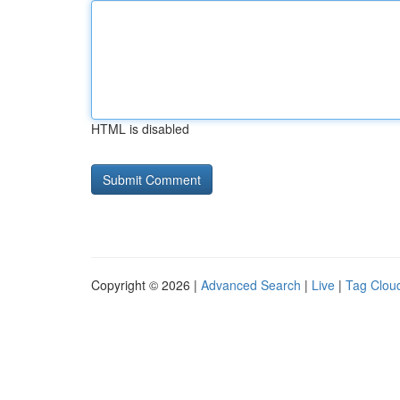
HTML is disabled
Copyright © 2026 |
Advanced Search
|
Live
|
Tag Clou