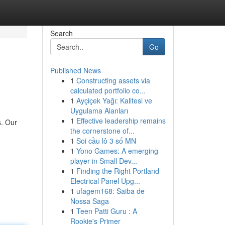
Search
Go
Published News
1
Constructing assets via
calculated portfolio co...
1
Ayçiçek Yağı: Kalitesi ve
Uygulama Alanları
1
Effective leadership remains
s. Our
the cornerstone of...
1
Soi cầu lô 3 số MN
1
Yono Games: A emerging
player in Small Dev...
1
Finding the Right Portland
Electrical Panel Upg...
1
ufagem168: Saiba de
Nossa Saga
1
Teen Patti Guru : A
Rookie's Primer