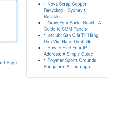
1
Nova Scrap Copper
Recycling – Sydney’s
Reliable...
1
Grow Your Social Reach: A
Guide to SMM Panels
1
24club: Sàn Giải Trí Hàng
Đầu Việt Nam, Đánh Gi...
1
How to Find Your IP
Address: A Simple Guide
1
Polymer Sports Grounds
ort Page
Bangalore: A Thorough...