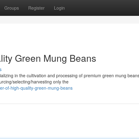
Groups
Register
Login
ality Green Mung Beans
s
alizing in the cultivation and processing of premium green mung bean
urcing/selecting/harvesting only the
cer-of-high-quality-green-mung-beans