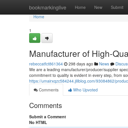
Home
bookmarkinglive
Home
New
Submit
Home
1
Manufacturer of High-Qu
rebeccatfct861364
298 days ago
News
Discus
We are a leading manufacturer/producer/supplier speci
commitment to quality is evident in every step, from so
https://umairxqzc584244.jiliblog.com/93084862/produ
Comments
Who Upvoted
Comments
Submit a Comment
No HTML