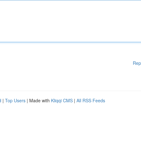
Rep
d
|
Top Users
| Made with
Kliqqi CMS
|
All RSS Feeds