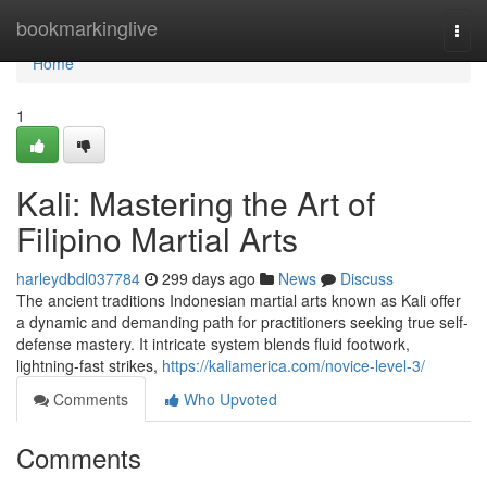
Home
bookmarkinglive
Togg
navi
Home
1
Kali: Mastering the Art of
Filipino Martial Arts
harleydbdl037784
299 days ago
News
Discuss
The ancient traditions Indonesian martial arts known as Kali offer
a dynamic and demanding path for practitioners seeking true self-
defense mastery. It intricate system blends fluid footwork,
lightning-fast strikes,
https://kaliamerica.com/novice-level-3/
Comments
Who Upvoted
Comments