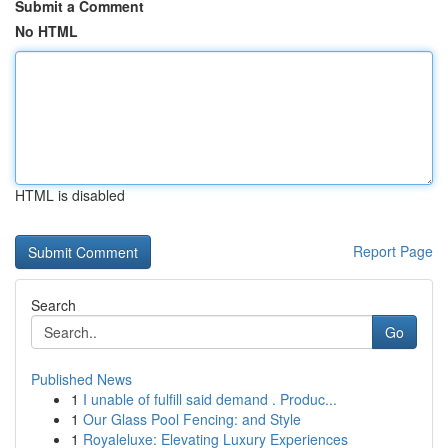
Submit a Comment
No HTML
HTML is disabled
Report Page
Search
Go
Published News
1
I unable of fulfill said demand . Produc...
1
Our Glass Pool Fencing: and Style
1
Royaleluxe: Elevating Luxury Experiences