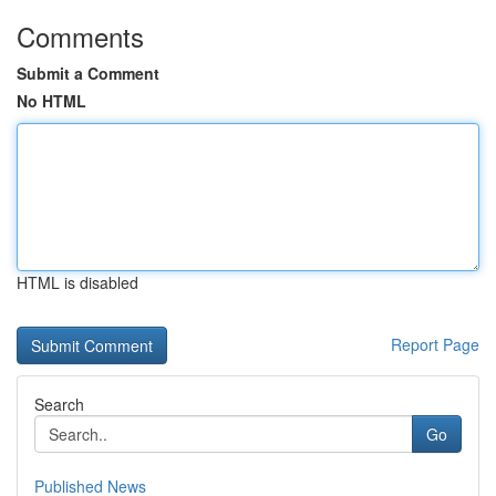
Comments
Submit a Comment
No HTML
HTML is disabled
Report Page
Search
Go
Published News