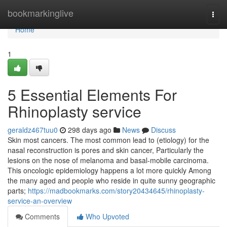
Home
bookmarkinglive
Togg
navi
Home
1
5 Essential Elements For
Rhinoplasty service
geraldz467tuu0
298 days ago
News
Discuss
Skin most cancers. The most common lead to (etiology) for the
nasal reconstruction is pores and skin cancer, Particularly the
lesions on the nose of melanoma and basal-mobile carcinoma.
This oncologic epidemiology happens a lot more quickly Among
the many aged and people who reside in quite sunny geographic
parts;
https://madbookmarks.com/story20434645/rhinoplasty-
service-an-overview
Comments
Who Upvoted