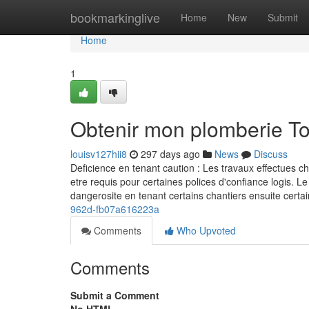
Home
bookmarkinglive
Home
New
Submit
Home
1
Obtenir mon plomberie T
louisv127hii8
297 days ago
News
Discuss
Deficience en tenant caution : Les travaux effectues c
etre requis pour certaines polices d'confiance logis. Le
dangerosite en tenant certains chantiers ensuite ce
962d-fb07a616223a
Comments
Who Upvoted
Comments
Submit a Comment