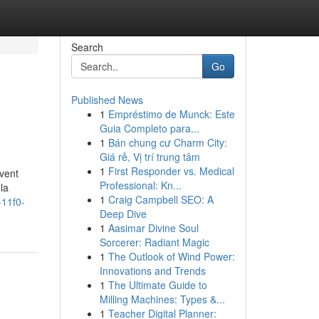
Search
Go
Published News
1
Empréstimo de Munck: Este
Guia Completo para...
1
Bán chung cư Charm City:
Giá rẻ, Vị trí trung tâm
1
First Responder vs. Medical
uvent
Professional: Kn...
la
1
Craig Campbell SEO: A
-11f0-
Deep Dive
1
Aasimar Divine Soul
Sorcerer: Radiant Magic
1
The Outlook of Wind Power:
Innovations and Trends
1
The Ultimate Guide to
Milling Machines: Types &...
1
Teacher Digital Planner: