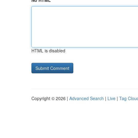
No HTML
HTML is disabled
Copyright © 2026 |
Advanced Search
|
Live
|
Tag Clou