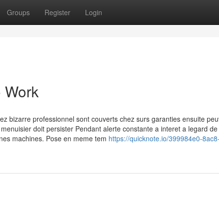
Groups
Register
Login
o Work
hez bizarre professionnel sont couverts chez surs garanties ensuite pe
 menuisier doit persister Pendant alerte constante a interet a legard de 
rtaines machines. Pose en meme tem
https://quicknote.io/399984e0-8ac8