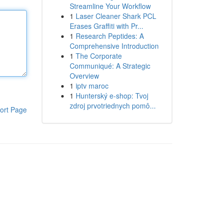
Streamline Your Workflow
1
Laser Cleaner Shark PCL
Erases Graffiti with Pr...
1
Research Peptides: A
Comprehensive Introduction
1
The Corporate
Communiqué: A Strategic
Overview
1
iptv maroc
1
Hunterský e-shop: Tvoj
zdroj prvotriednych pomô...
ort Page