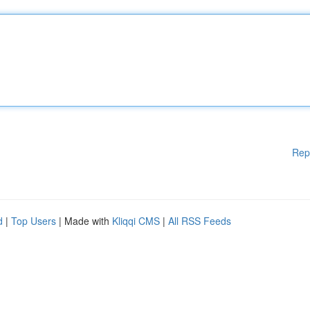
Rep
d
|
Top Users
| Made with
Kliqqi CMS
|
All RSS Feeds