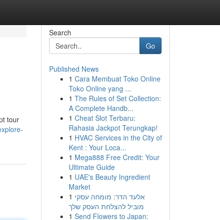
Search
Go
Published News
1
Cara Membuat Toko Online
Toko Online yang ...
1
The Rules of Set Collection:
A Complete Handb...
1
Cheat Slot Terbaru:
pt tour
Rahasia Jackpot Terungkap!
xplore-
1
HVAC Services in the City of
Kent : Your Loca...
1
Mega888 Free Credit: Your
Ultimate Guide
1
UAE's Beauty Ingredient
Market
1
אלעד הדר: מומחה עסקי
מוביל להצלחת העסק שלך
1
Send Flowers to Japan: