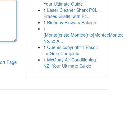
Your Ultimate Guide
1
Laser Cleaner Shark PCL
Erases Graffiti with Pr...
1
Birthday Flowers Raleigh
1
{Monte{cristo|Montec{rito|MontecMontec
No. 2: A...
1
Qué es copyright 1 Paso :
La Guía Completa
1
McQuay Air Conditioning
ort Page
NZ: Your Ultimate Guide