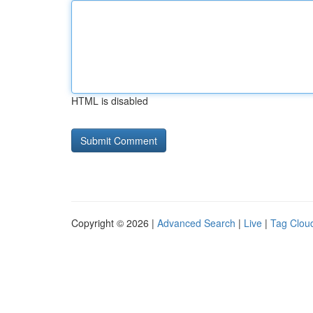
HTML is disabled
Copyright © 2026 |
Advanced Search
|
Live
|
Tag Clou