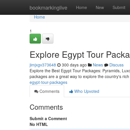
Home
bookmarkinglive
Home
New
Submit
Home
1
Explore Egypt Tour Pack
jimjxgv373648
300 days ago
News
Discuss
Explore the Best Egypt Tour Packages: Pyramids, Luxor,
packages are a great way to explore the country's rich
egypt-tour-packages
Comments
Who Upvoted
Comments
Submit a Comment
No HTML