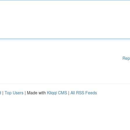
Rep
d
|
Top Users
| Made with
Kliqqi CMS
|
All RSS Feeds