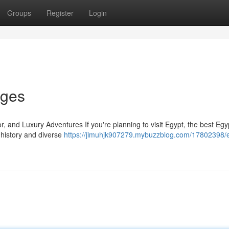
Groups
Register
Login
ages
 and Luxury Adventures If you're planning to visit Egypt, the best Egy
 history and diverse
https://jimuhjk907279.mybuzzblog.com/17802398/e