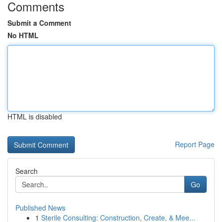
Comments
Submit a Comment
No HTML
HTML is disabled
Report Page
Search
Go
Published News
1
Sterile Consulting: Construction, Create, & Mee...