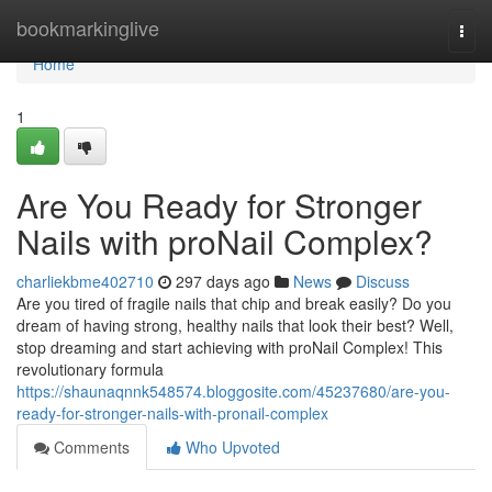
Home
bookmarkinglive
Togg
navi
Home
1
Are You Ready for Stronger
Nails with proNail Complex?
charliekbme402710
297 days ago
News
Discuss
Are you tired of fragile nails that chip and break easily? Do you
dream of having strong, healthy nails that look their best? Well,
stop dreaming and start achieving with proNail Complex! This
revolutionary formula
https://shaunaqnnk548574.bloggosite.com/45237680/are-you-
ready-for-stronger-nails-with-pronail-complex
Comments
Who Upvoted