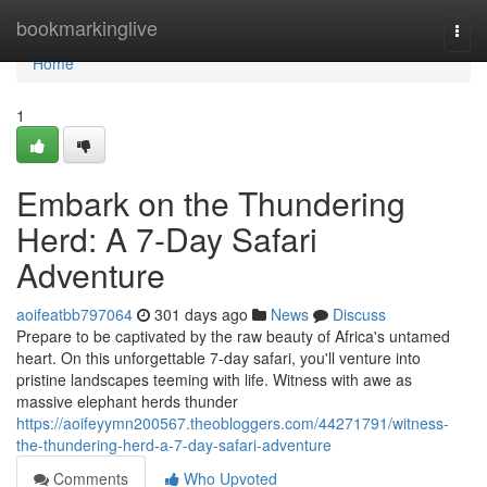
Home
bookmarkinglive
Togg
navi
Home
1
Embark on the Thundering
Herd: A 7-Day Safari
Adventure
aoifeatbb797064
301 days ago
News
Discuss
Prepare to be captivated by the raw beauty of Africa's untamed
heart. On this unforgettable 7-day safari, you'll venture into
pristine landscapes teeming with life. Witness with awe as
massive elephant herds thunder
https://aoifeyymn200567.theobloggers.com/44271791/witness-
the-thundering-herd-a-7-day-safari-adventure
Comments
Who Upvoted