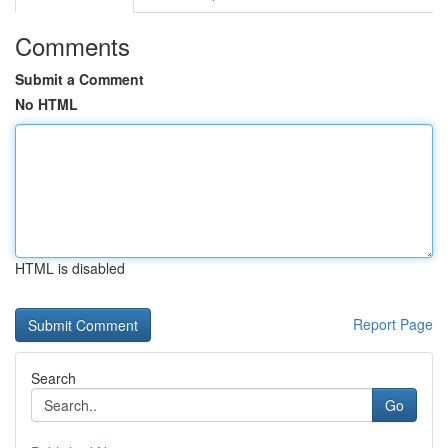
Comments
Submit a Comment
No HTML
HTML is disabled
Report Page
Search
Go