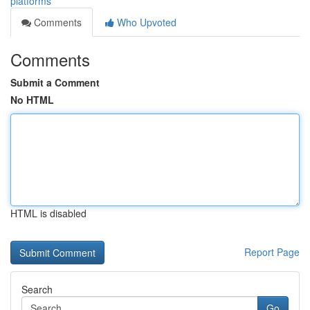
platforms
Comments
Who Upvoted
Comments
Submit a Comment
No HTML
HTML is disabled
Report Page
Search
Go