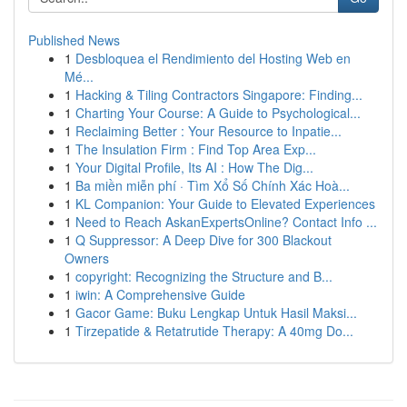
Published News
1
Desbloquea el Rendimiento del Hosting Web en
Mé...
1
Hacking & Tiling Contractors Singapore: Finding...
1
Charting Your Course: A Guide to Psychological...
1
Reclaiming Better : Your Resource to Inpatie...
1
The Insulation Firm : Find Top Area Exp...
1
Your Digital Profile, Its AI : How The Dig...
1
Ba miền miễn phí · Tìm Xổ Số Chính Xác Hoà...
1
KL Companion: Your Guide to Elevated Experiences
1
Need to Reach AskanExpertsOnline? Contact Info ...
1
Q Suppressor: A Deep Dive for 300 Blackout
Owners
1
copyright: Recognizing the Structure and B...
1
iwin: A Comprehensive Guide
1
Gacor Game: Buku Lengkap Untuk Hasil Maksi...
1
Tirzepatide & Retatrutide Therapy: A 40mg Do...