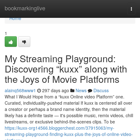
Home
bookmarkinglive
Togg
navi
Home
1
My Streaming Playground:
Discovering “kuxx” along with
the Joys of Movie Platforms
alainq568www1
297 days ago
News
Discuss
What I Would Hope from a “kuxx Online video Platform” one.
Curated, individuality-pushed material If kuxx is centered all over
a creator or perhaps a brand name identity, then the material
likely has a definite taste — it's possible music, remix videos, chill
livestreams, or exclusive behind-the-scenes clips. To be
https://kuxx-org14566.bloggerchest.com/37915063/my-
streaming-playground-finding-kuxx-plus-the-joys-of-online-video-