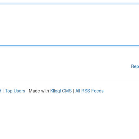
Rep
d
|
Top Users
| Made with
Kliqqi CMS
|
All RSS Feeds