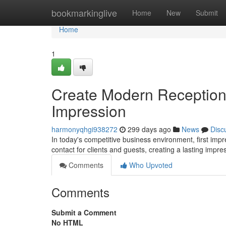
Home
bookmarkinglive
Home
New
Submit
Home
1
Create Modern Reception
Impression
harmonyqhgi938272
299 days ago
News
Disc
In today's competitive business environment, first imp
contact for clients and guests, creating a lasting imp
Comments
Who Upvoted
Comments
Submit a Comment
No HTML