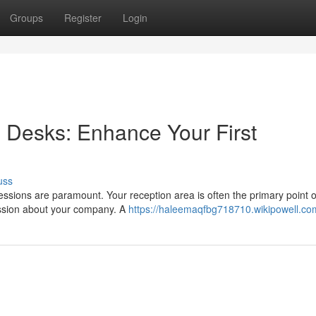
Groups
Register
Login
 Desks: Enhance Your First
uss
ressions are paramount. Your reception area is often the primary point o
ression about your company. A
https://haleemaqfbg718710.wikipowell.co