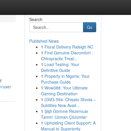
Search
Go
Published News
1
Floral Delivery Raleigh NC
1
Find Genuine Discomfort :
Chiropractic Treat...
1
Load Testing: Your
Definitive Guide
1
Property in Nigeria: Your
f
Purchase Guide
m/user
1
Wow388: Your Ultimate
Gaming Destination
1
{GVG-594: Chisato Shoda –
Subtitles Now Avail...
1
Şişli Gömme Rezervuar
Tamiri: Uzman Çözümler
1
Upholding Client Support: A
Manual to Superiority