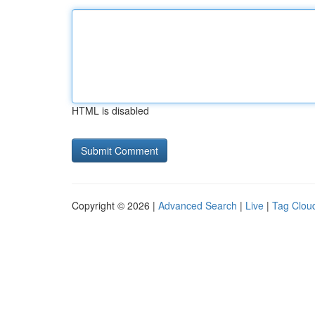
HTML is disabled
Copyright © 2026 |
Advanced Search
|
Live
|
Tag Clou