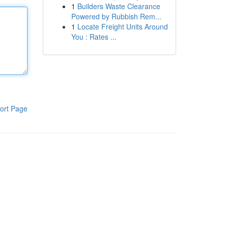
1
Builders Waste Clearance
Powered by Rubbish Rem...
1
Locate Freight Units Around
You : Rates ...
ort Page