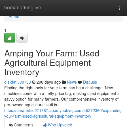
Home
bookmarkinglive
Togg
navi
Home
1
Amping Your Farm: Used
Agricultural Equipment
Inventory
oisicknl580733
298 days ago
News
Discuss
Finding the right tools for your farm can be a challenge. New
machines come with a hefty price tag, making used equipment a
savvy option for many farmers. Our comprehensive inventory of
pre-owned agricultural stuff is
https://umarmtsd271367.aboutyoublog.com/45272360/expanding-
your-farm-used-agricultural-equipment-inventory
Comments
Who Upvoted