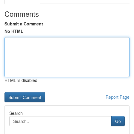
Comments
Submit a Comment
No HTML
HTML is disabled
Report Page
Search
Go