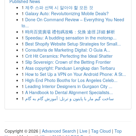
Published News
1
제주 스파 선택 시 알아야 할 모든 것
1
Galaxy Auto: Revolutionizing Mobile Deals?
1
Done On Command Review – Everything You Need
to...
1
時尚百貨廣場 禮包碼攻略：兌換 途徑 詳細 解析
1
Speedau: A budding sensation in the motorsp...
1
Best Shopify Website Setup Strategies for Small...
1
Consultoria de Marketing Digital: O Guia A...
1
Crit Hit Ceramics: Perfecting the Ideal Shatter
1
Slip Sovereign: Crown of the Betting Frontier
1
Atas copyright: Panduan Lengkap dan Terbaru
1
How to Set Up a VPN on Your Android Phone: A St...
1
High-End Photo Booths for Los Angeles Celeb...
1
Leading Interior Designers in Gurgaon City ...
1
A Handbook to Dental Alignment Specialists...
1
ساخت گیم مار با پایتون و ترتل: آموزش گام به گام
Copyright © 2026 |
Advanced Search
|
Live
|
Tag Cloud
|
Top