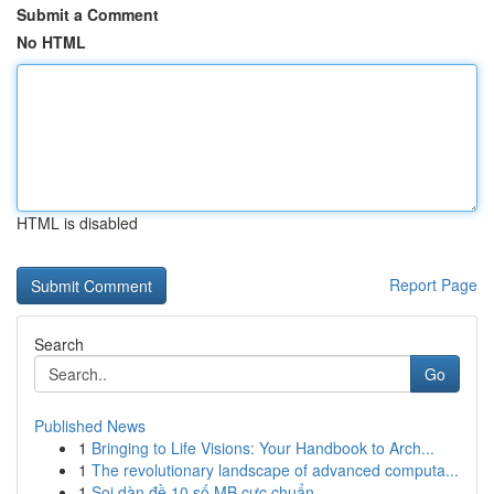
Submit a Comment
No HTML
HTML is disabled
Report Page
Search
Go
Published News
1
Bringing to Life Visions: Your Handbook to Arch...
1
The revolutionary landscape of advanced computa...
1
Soi dàn đề 10 số MB cực chuẩn