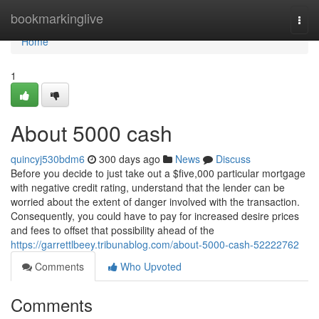
Home
bookmarkinglive
Togg
navi
Home
1
About 5000 cash
quincyj530bdm6
300 days ago
News
Discuss
Before you decide to just take out a $five,000 particular mortgage
with negative credit rating, understand that the lender can be
worried about the extent of danger involved with the transaction.
Consequently, you could have to pay for increased desire prices
and fees to offset that possibility ahead of the
https://garrettlbeey.tribunablog.com/about-5000-cash-52222762
Comments
Who Upvoted
Comments