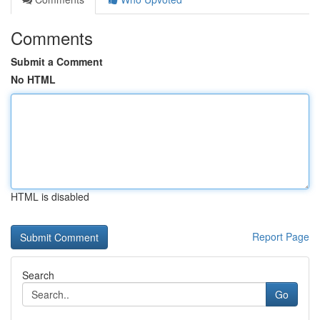
Comments
Submit a Comment
No HTML
HTML is disabled
Report Page
Search
Go