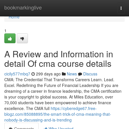
Home
bookmarkinglive
Togg
navi
Home
1
A Review and Information in
detail Of cma course details
cicily577mbq7
299 days ago
News
Discuss
CMA: The Credential That Transforms Careers Learn. Lead.
Excel. Redefining the Future of Financial Leadership If you are
dreaming of a career in finance leadership, the CMA certification
is your copyright to global success. At Miles Education, over
70,000 students have been empowered to achieve finance
excellence. The CMA full
https://cyberedge67.free-
blogz.com/85088895/the-smart-trick-of-cma-meaning-that-
nobody-is-discussing-and-is-trending
Comments
Who Upvoted