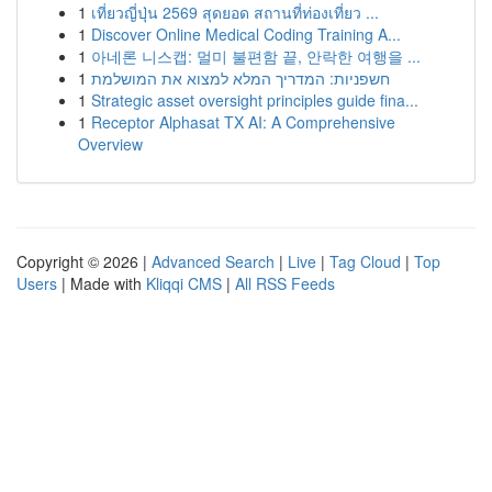
1
เที่ยวญี่ปุ่น 2569 สุดยอด สถานที่ท่องเที่ยว ...
1
Discover Online Medical Coding Training A...
1
아네론 니스캡: 멀미 불편함 끝, 안락한 여행을 ...
1
חשפניות: המדריך המלא למצוא את המושלמת
1
Strategic asset oversight principles guide fina...
1
Receptor Alphasat TX AI: A Comprehensive
Overview
Copyright © 2026 |
Advanced Search
|
Live
|
Tag Cloud
|
Top
Users
| Made with
Kliqqi CMS
|
All RSS Feeds