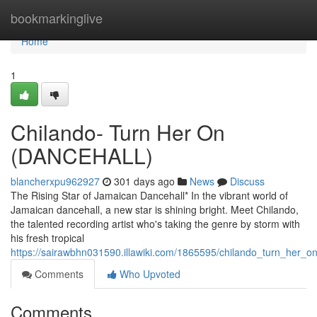
Home
bookmarkinglive
Home
1
Chilando- Turn Her On
(DANCEHALL)
blancherxpu962927
301 days ago
News
Discuss
The Rising Star of Jamaican Dancehall* In the vibrant world of
Jamaican dancehall, a new star is shining bright. Meet Chilando,
the talented recording artist who's taking the genre by storm with
his fresh tropical
https://sairawbhn031590.illawiki.com/1865595/chilando_turn_her_o
Comments
Who Upvoted
Comments