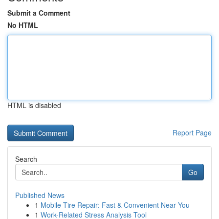
Submit a Comment
No HTML
HTML is disabled
Report Page
Search
Go
Published News
1
Mobile Tire Repair: Fast & Convenient Near You
1
Work-Related Stress Analysis Tool