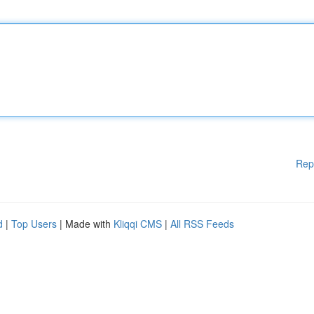
Rep
d
|
Top Users
| Made with
Kliqqi CMS
|
All RSS Feeds