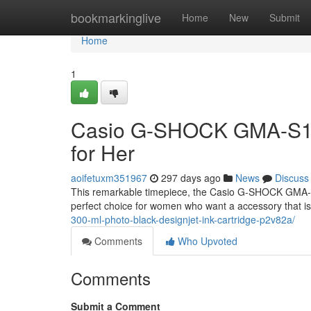
Home
bookmarkinglive
Home
New
Submit
Home
1
Casio G-SHOCK GMA-S120
for Her
aoifetuxm351967
297 days ago
News
Discuss
This remarkable timepiece, the Casio G-SHOCK GMA-S12
perfect choice for women who want a accessory that is
300-ml-photo-black-designjet-ink-cartridge-p2v82a/
Comments
Who Upvoted
Comments
Submit a Comment