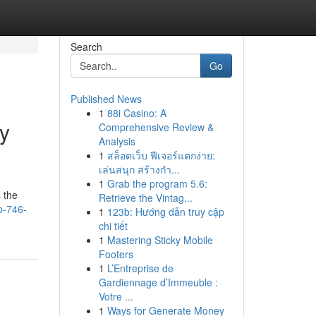
Search
Go
Published News
1
88i Casino: A
y
Comprehensive Review &
Analysis
1
สล็อตเว็บ ฟีเจอร์แตกง่าย:
เล่นสนุก สร้างกำ...
1
Grab the program 5.6:
 the
Retrieve the Vintag...
p-746-
1
123b: Hướng dẫn truy cập
chi tiết
1
Mastering Sticky Mobile
Footers
1
L’Entreprise de
Gardiennage d’Immeuble :
Votre ...
1
Ways for Generate Money