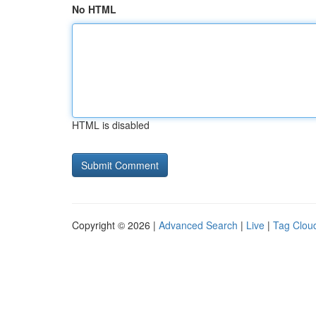
No HTML
HTML is disabled
Copyright © 2026 |
Advanced Search
|
Live
|
Tag Clou