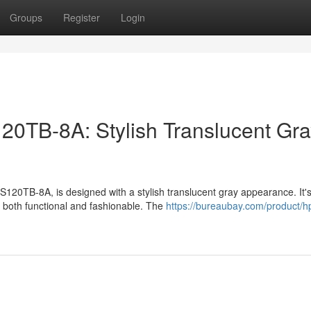
Groups
Register
Login
TB-8A: Stylish Translucent Gra
0TB-8A, is designed with a stylish translucent gray appearance. It's
 both functional and fashionable. The
https://bureaubay.com/product/h