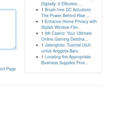
Digitally: 6 Effective ...
1
Brush-free DC Actuators:
The Power Behind Rise ...
1
Enhance Home Privacy with
Stylish Window Film
1
88i Casino: Your Ultimate
Online Gaming Destina...
1
Jatengtoto: Tutorial Utuh
untuk Anggota Baru
1
Locating the Appropriate
Business Supplies Prov...
ort Page