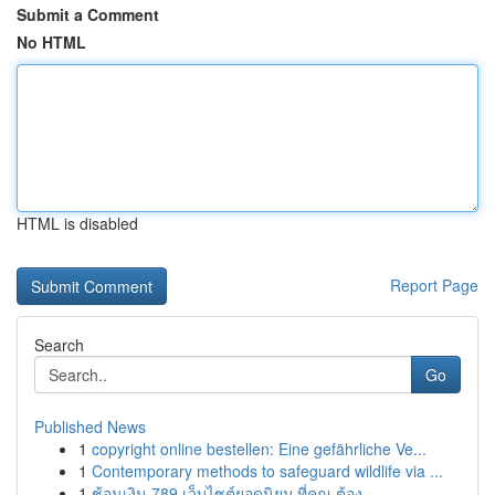
Submit a Comment
No HTML
HTML is disabled
Report Page
Search
Go
Published News
1
copyright online bestellen: Eine gefährliche Ve...
1
Contemporary methods to safeguard wildlife via ...
1
ช้อนเงิน 789 เว็บไซต์ยอดนิยม ที่คุณ ต้อง ...