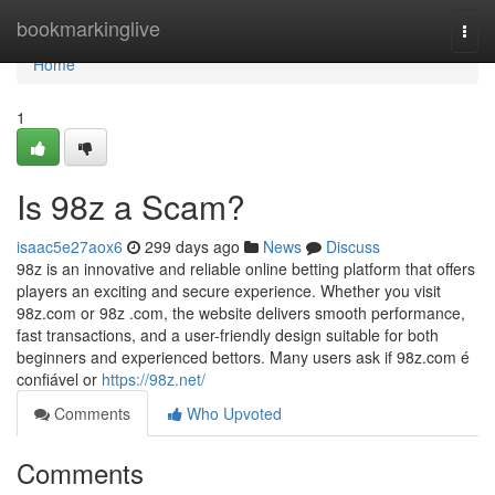
Home
bookmarkinglive
Togg
navi
Home
1
Is 98z a Scam?
isaac5e27aox6
299 days ago
News
Discuss
98z is an innovative and reliable online betting platform that offers
players an exciting and secure experience. Whether you visit
98z.com or 98z .com, the website delivers smooth performance,
fast transactions, and a user-friendly design suitable for both
beginners and experienced bettors. Many users ask if 98z.com é
confiável or
https://98z.net/
Comments
Who Upvoted
Comments