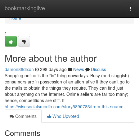
Home
bookmarkinglive
Togg
navi
Home
1
More about the author
damon86dixon
298 days ago
News
Discuss
Shopping online is the “in” thing nowadays. Busy (and sluggish)
consumers are in possession of an alternative if they can’t go to
the malls to obtain the things they require. They can find just
about anything on the Internet. Online sellers are far too many;
hence, competitions are stiff. It
https://wisesocialsmedia.com/story5890783/from-this-source
Comments
Who Upvoted
Comments