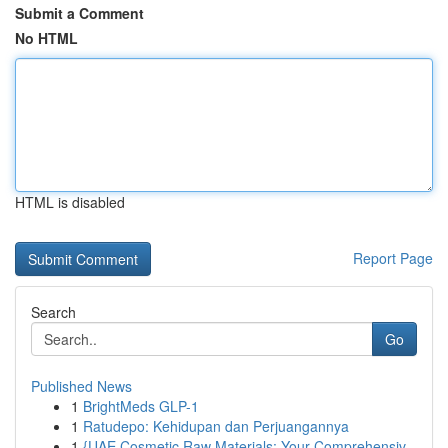
Submit a Comment
No HTML
HTML is disabled
Report Page
Search
Go
Published News
1
BrightMeds GLP-1
1
Ratudepo: Kehidupan dan Perjuangannya
1
{UAE Cosmetic Raw Materials: Your Comprehensiv...