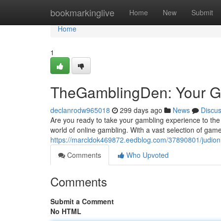
Home
bookmarkinglive
Home
New
Submit
Home
1
TheGamblingDen: Your G
declanrodw965018
299 days ago
News
Discu
Are you ready to take your gambling experience to the ne
world of online gambling. With a vast selection of game
https://marcldok469872.eedblog.com/37890801/judionl
Comments
Who Upvoted
Comments
Submit a Comment
No HTML