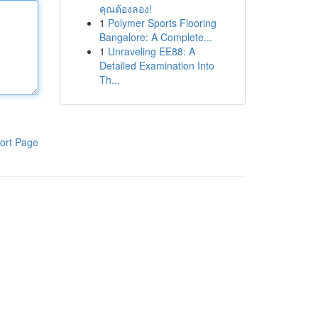
คุณต้องลอง!
1
Polymer Sports Flooring
Bangalore: A Complete...
1
Unraveling EE88: A
Detailed Examination Into
Th...
ort Page