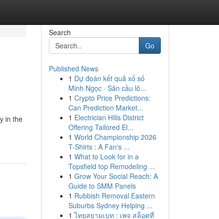
Search
Go
Published News
1
Dự đoán kết quả xổ số
Minh Ngọc · Săn cầu lô...
1
Crypto Price Predictions:
Can Prediction Market...
1
Electrician Hills District
y in the
Offering Tailored El...
1
World Championship 2026
T-Shirts : A Fan's ...
1
What to Look for in a
Topsfield top Remodeling ...
1
Grow Your Social Reach: A
Guide to SMM Panels
1
Rubbish Removal Eastern
Suburbs Sydney Helping ...
1
ไทยสยามเบท : เพจ สล็อตที่