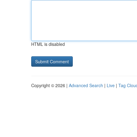
HTML is disabled
Copyright © 2026 |
Advanced Search
|
Live
|
Tag Clou