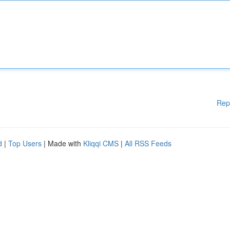
Rep
d
|
Top Users
| Made with
Kliqqi CMS
|
All RSS Feeds