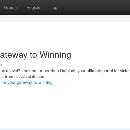
Groups
Register
Login
ateway to Winning
ss
xt level? Look no further than Datojudi, your ultimate portal for victor
s, from classic slots and
ine-your-gateway-to-winning