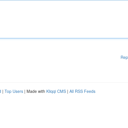
Rep
d
|
Top Users
| Made with
Kliqqi CMS
|
All RSS Feeds