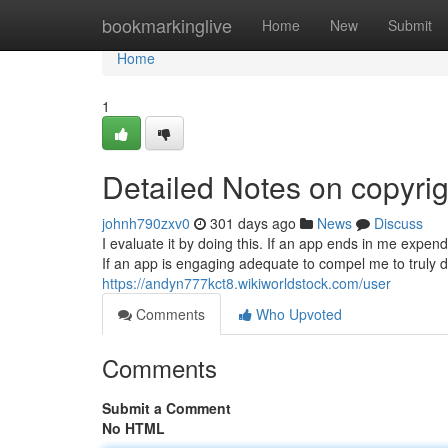
Home
bookmarkinglive
Home
New
Submit
Home
1
Detailed Notes on copyrig
johnh790zxv0
301 days ago
News
Discuss
I evaluate it by doing this. If an app ends in me expendin
If an app is engaging adequate to compel me to truly de
https://andyn777kct8.wikiworldstock.com/user
Comments
Who Upvoted
Comments
Submit a Comment
No HTML