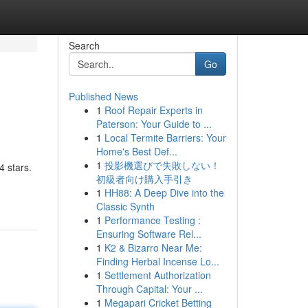
Search
Go
Published News
1
Roof Repair Experts in
Paterson: Your Guide to ...
1
Local Termite Barriers: Your
Home's Best Def...
1
投影機選びで失敗しない！
4 stars.
初級者向け購入手引き
1
HH88: A Deep Dive into the
Classic Synth
1
Performance Testing :
Ensuring Software Rel...
1
K2 & Bizarro Near Me:
Finding Herbal Incense Lo...
1
Settlement Authorization
Through Capital: Your ...
1
Megapari Cricket Betting