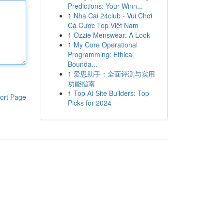
Predictions: Your Winn...
1
Nha Cai 24club - Vui Chơi
Cá Cược Top Việt Nam
1
Ozzie Menswear: A Look
1
My Core Operational
Programming: Ethical
Bounda...
1
爱思助手：全面评测与实用
功能指南
1
Top AI Site Builders: Top
ort Page
Picks for 2024