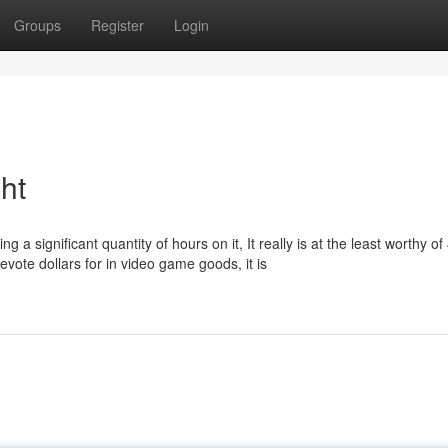
Groups
Register
Login
ht
g a significant quantity of hours on it, It really is at the least worthy of 
vote dollars for in video game goods, it is