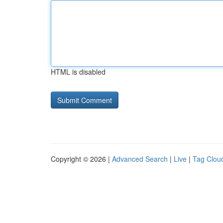
HTML is disabled
Copyright © 2026 |
Advanced Search
|
Live
|
Tag Clou