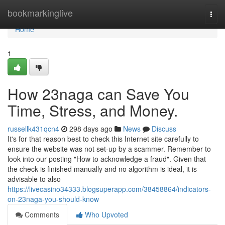
Home
bookmarkinglive
Togg
navi
Home
1
How 23naga can Save You
Time, Stress, and Money.
russellk431qcn4
298 days ago
News
Discuss
It's for that reason best to check this Internet site carefully to
ensure the website was not set-up by a scammer. Remember to
look into our posting "How to acknowledge a fraud". Given that
the check is finished manually and no algorithm is ideal, it is
advisable to also
https://livecasino34333.blogsuperapp.com/38458864/indicators-
on-23naga-you-should-know
Comments
Who Upvoted