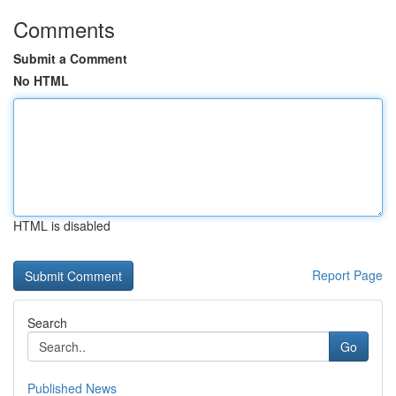
Comments
Submit a Comment
No HTML
HTML is disabled
Report Page
Search
Go
Published News