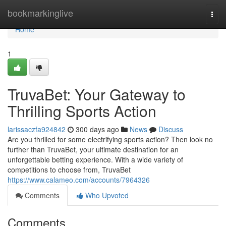
Home
bookmarkinglive
Togg
navi
Home
1
TruvaBet: Your Gateway to
Thrilling Sports Action
larissaczfa924842
300 days ago
News
Discuss
Are you thrilled for some electrifying sports action? Then look no
further than TruvaBet, your ultimate destination for an
unforgettable betting experience. With a wide variety of
competitions to choose from, TruvaBet
https://www.calameo.com/accounts/7964326
Comments
Who Upvoted
Comments