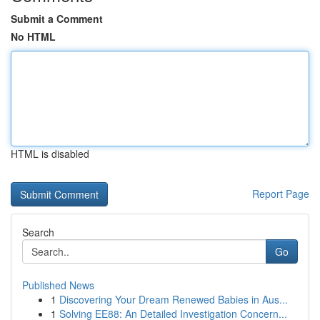
Submit a Comment
No HTML
HTML is disabled
Report Page
Search
Go
Published News
1
Discovering Your Dream Renewed Babies in Aus...
1
Solving EE88: An Detailed Investigation Concern...