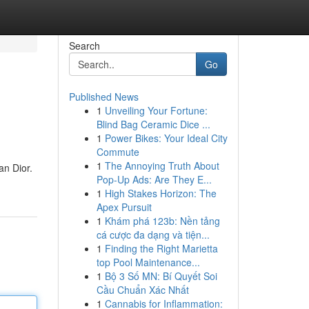
Search
Go
Published News
1
Unveiling Your Fortune:
Blind Bag Ceramic Dice ...
1
Power Bikes: Your Ideal City
Commute
1
The Annoying Truth About
an Dior.
Pop-Up Ads: Are They E...
1
High Stakes Horizon: The
Apex Pursuit
1
Khám phá 123b: Nền tảng
cá cược đa dạng và tiện...
1
Finding the Right Marietta
top Pool Maintenance...
1
Bộ 3 Số MN: Bí Quyết Soi
Cầu Chuẩn Xác Nhất
1
Cannabis for Inflammation: