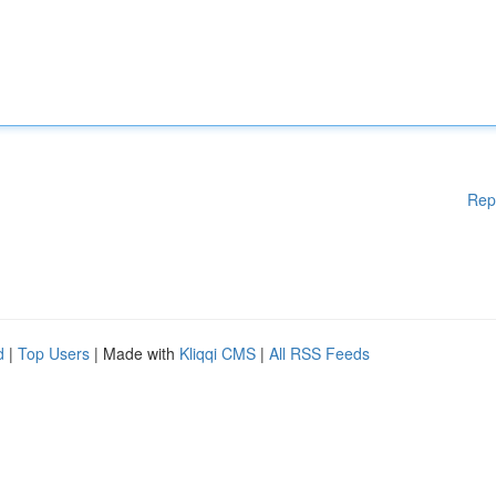
Rep
d
|
Top Users
| Made with
Kliqqi CMS
|
All RSS Feeds