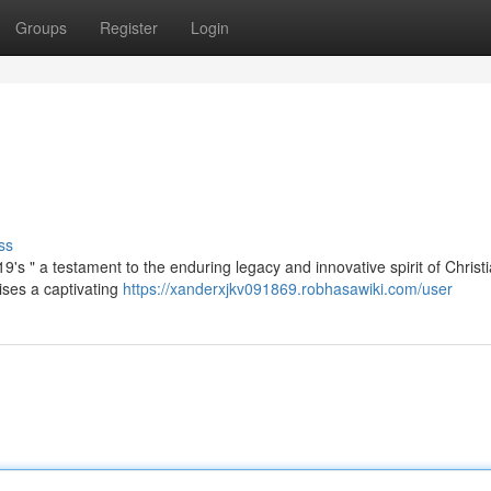
Groups
Register
Login
ss
9's " a testament to the enduring legacy and innovative spirit of Christi
ses a captivating
https://xanderxjkv091869.robhasawiki.com/user