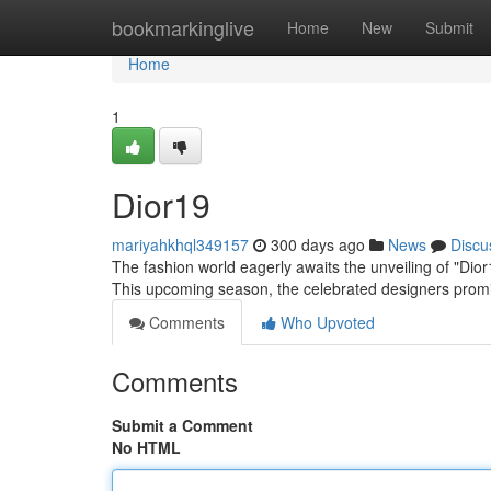
Home
bookmarkinglive
Home
New
Submit
Home
1
Dior19
mariyahkhql349157
300 days ago
News
Discu
The fashion world eagerly awaits the unveiling of "Dior1
This upcoming season, the celebrated designers promi
Comments
Who Upvoted
Comments
Submit a Comment
No HTML