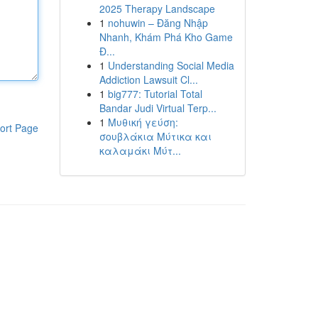
2025 Therapy Landscape
1
nohuwin – Đăng Nhập
Nhanh, Khám Phá Kho Game
Đ...
1
Understanding Social Media
Addiction Lawsuit Cl...
1
big777: Tutorial Total
Bandar Judi Virtual Terp...
1
Μυθική γεύση:
ort Page
σουβλάκια Μύτικα και
καλαμάκι Μύτ...