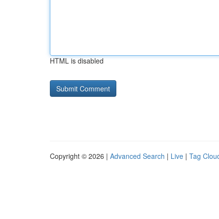
HTML is disabled
Copyright © 2026 |
Advanced Search
|
Live
|
Tag Clou