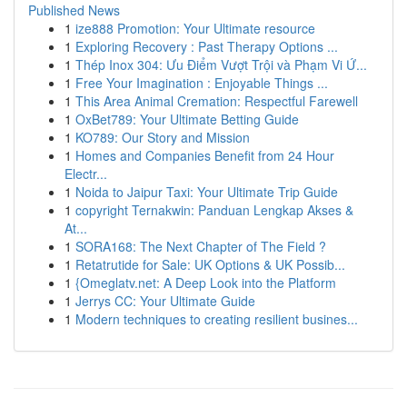
Published News
1
ize888 Promotion: Your Ultimate resource
1
Exploring Recovery : Past Therapy Options ...
1
Thép Inox 304: Ưu Điểm Vượt Trội và Phạm Vi Ứ...
1
Free Your Imagination : Enjoyable Things ...
1
This Area Animal Cremation: Respectful Farewell
1
OxBet789: Your Ultimate Betting Guide
1
KO789: Our Story and Mission
1
Homes and Companies Benefit from 24 Hour
Electr...
1
Noida to Jaipur Taxi: Your Ultimate Trip Guide
1
copyright Ternakwin: Panduan Lengkap Akses &
At...
1
SORA168: The Next Chapter of The Field ?
1
Retatrutide for Sale: UK Options & UK Possib...
1
{Omeglatv.net: A Deep Look into the Platform
1
Jerrys CC: Your Ultimate Guide
1
Modern techniques to creating resilient busines...