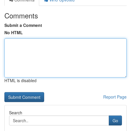
Comments
Submit a Comment
No HTML
HTML is disabled
Report Page
Search
Go