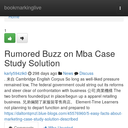
Home
bookmarkinglive
Togg
navi
Home
1
Rumored Buzz on Mba Case
Study Solution
karly594zik0
298 days ago
News
Discuss
. 来自 Cambridge English Corpus So long as well-liked pressure
remained low, The federal government could string out its reforms
and steer clear of confrontation with business 公司;商業機構 The
two brothers founded/put in place/begun up a apparel retailing
business. 兄弟倆開了家服裝零售商店。 Element-Time Learners
not planning to depart function and prepared to
https://daltontqmzl.blue-blogs.com/45576960/5-easy-facts-about-
marketing-case-study-solution-described
Comments
Who Upvoted